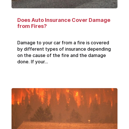
Does Auto Insurance Cover Damage
from Fires?
Damage to your car from a fire is covered
by different types of insurance depending
on the cause of the fire and the damage
done. If your...