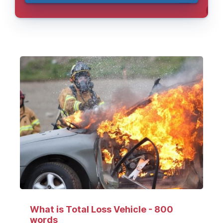
What is Total Loss Vehicle - 800
words