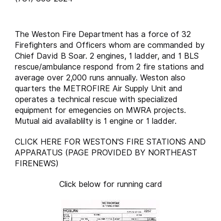
The Weston Fire Department has a force of 32
Firefighters and Officers whom are commanded by
Chief David B Soar. 2 engines, 1 ladder, and 1 BLS
rescue/ambulance respond from 2 fire stations and
average over 2,000 runs annually. Weston also
quarters the METROFIRE Air Supply Unit and
operates a technical rescue with specialized
equipment for emegencies on MWRA projects.
Mutual aid availablilty is 1 engine or 1 ladder.
CLICK HERE FOR WESTON'S FIRE STATIONS AND
APPARATUS (PAGE PROVIDED BY NORTHEAST
FIRENEWS)
Click below for running card
runcard.weston.