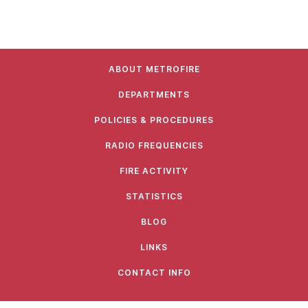
ABOUT METROFIRE
DEPARTMENTS
POLICIES & PROCEDURES
RADIO FREQUENCIES
FIRE ACTIVITY
STATISTICS
BLOG
LINKS
CONTACT INFO