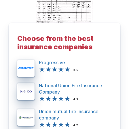
Choose from the best
BACK TO DEPARTMENTS PAGE
insurance companies
Progressive
5.0
National Union Fire Insurance
Company
4.3
Union mutual fire insurance
company
4.2