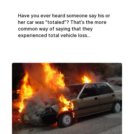
Have you ever heard someone say his or
her car was “totaled”? That’s the more
common way of saying that they
experienced total vehicle loss...