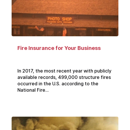
Fire Insurance for Your Business
In 2017, the most recent year with publicly
available records, 499,000 structure fires
occurred in the U.S. according to the
National Fire...