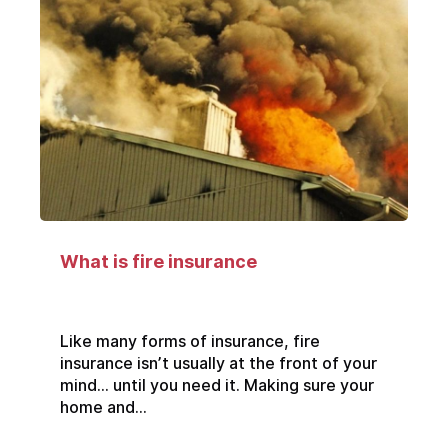
What is fire insurance
Like many forms of insurance, fire
insurance isn’t usually at the front of your
mind… until you need it. Making sure your
home and...