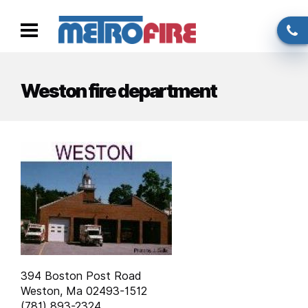
Skip to main content
Call
Toggle
us
navigation
Weston fire department
394 Boston Post Road
Weston, Ma 02493-1512
(781) 893-2324