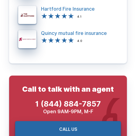
Hartford Fire Insurance
4.1
Quincy mutual fire insurance
4.0
Call to talk with an agent
1 (844) 884-7857
Open 9AM-9PM, M-F
CALL US