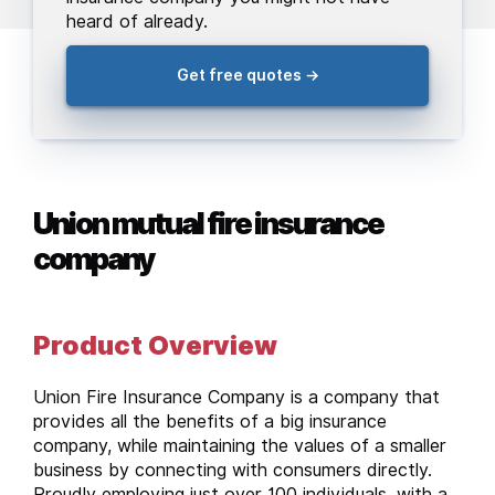
heard of already.
Get free quotes →
Union mutual fire insurance
company
Product Overview
Union Fire Insurance Company is a company that
provides all the benefits of a big insurance
company, while maintaining the values of a smaller
business by connecting with consumers directly.
Proudly employing just over 100 individuals, with a