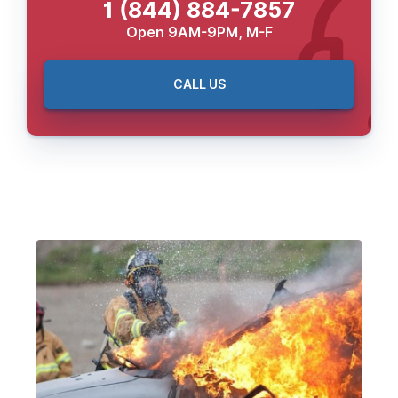
1 (844) 884-7857
Open 9AM-9PM, M-F
CALL US