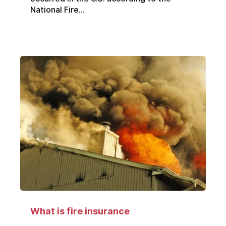
National Fire...
What is fire insurance