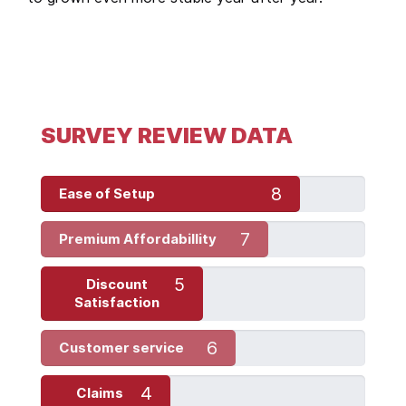
SURVEY REVIEW DATA
8
Ease of Setup
7
Premium Affordabillity
5
Discount
Satisfaction
6
Customer service
4
Claims