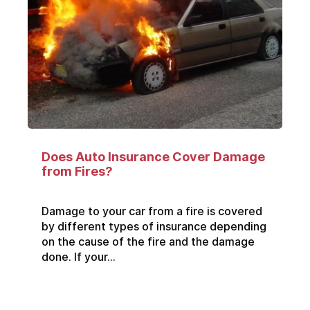
Does Auto Insurance Cover Damage
from Fires?
Damage to your car from a fire is covered
by different types of insurance depending
on the cause of the fire and the damage
done. If your...