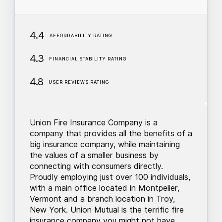
4.4
AFFORDABILITY RATING
4.3
FINANCIAL STABILITY RATING
4.8
USER REVIEWS RATING
Union Fire Insurance Company is a
company that provides all the benefits of a
big insurance company, while maintaining
the values of a smaller business by
connecting with consumers directly.
Proudly employing just over 100 individuals,
with a main office located in Montpelier,
Vermont and a branch location in Troy,
New York. Union Mutual is the terrific fire
insurance company you might not have