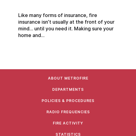
Like many forms of insurance, fire
insurance isn’t usually at the front of your
mind… until you need it. Making sure your
home and...
ABOUT METROFIRE
DEPARTMENTS
POLICIES & PROCEDURES
RADIO FREQUENCIES
FIRE ACTIVITY
STATISTICS