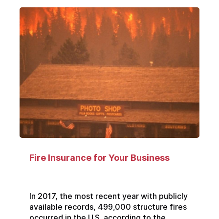
Fire Insurance for Your Business
In 2017, the most recent year with publicly
available records, 499,000 structure fires
occurred in the U.S. according to the