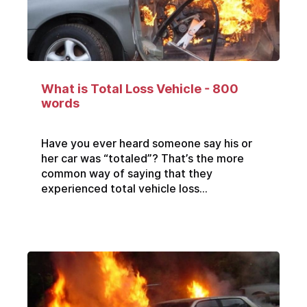
What is Total Loss Vehicle - 800
words
Have you ever heard someone say his or
her car was “totaled”? That’s the more
common way of saying that they
experienced total vehicle loss...