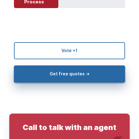
Process
Vote +1
Get free quotes →
Call to talk with an agent