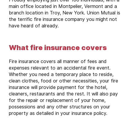
main office located in Montpelier, Vermont and a
branch location in Troy, New York. Union Mutual is
the terrific fire insurance company you might not
have heard of already.
What fire insurance covers
Fire insurance covers all manner of fees and
expenses relevant to an accidental fire event.
Whether you need a temporary place to reside,
clean clothes, food or other necessities, your fire
insurance will provide payment for the hotel,
cleaners, restaurants and the rest. It will also pay
for the repair or replacement of your home,
possessions and any other structures on your
property as detailed in your insurance policy.