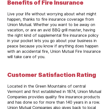
Benefits of Fire Insurance
Live your life without worrying about what might
happen, thanks to fire insurance coverage from
Union Mutual. Whether you want to be away on
vacation, or are an avid BBQ grill master, having
the right kind of supplemental fire insurance policy
in your pocket lets you go about your business in
peace because you know if anything does happen
with an accidental fire, Union Mutual Fire Insurance
will take care of you.
Customer Satisfaction Rating
Located in the Green Mountains of central
Vermont and first established in 1874, Union Mutual
Companies provides quality fire insurance products
and has done so for more than 140 years in a row.
Union Mutual Companies also gives back to local