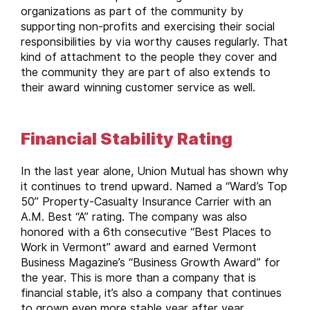
organizations as part of the community by
supporting non-profits and exercising their social
responsibilities by via worthy causes regularly. That
kind of attachment to the people they cover and
the community they are part of also extends to
their award winning customer service as well.
Financial Stability Rating
In the last year alone, Union Mutual has shown why
it continues to trend upward. Named a “Ward’s Top
50” Property-Casualty Insurance Carrier with an
A.M. Best “A” rating. The company was also
honored with a 6th consecutive “Best Places to
Work in Vermont” award and earned Vermont
Business Magazine’s “Business Growth Award” for
the year. This is more than a company that is
financial stable, it’s also a company that continues
to grown even more stable year after year.