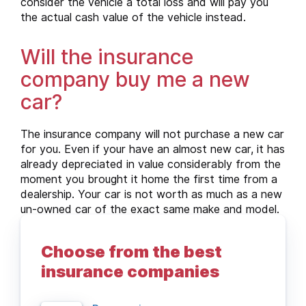
consider the vehicle a total loss and will pay you
the actual cash value of the vehicle instead.
Will the insurance
company buy me a new
car?
The insurance company will not purchase a new car
for you. Even if your have an almost new car, it has
already depreciated in value considerably from the
moment you brought it home the first time from a
dealership. Your car is not worth as much as a new
un-owned car of the exact same make and model.
For that reason, if your car is subject to total loss,
the car insurance company will pay you the actual
Choose from the best
cash value of the vehicle instead as compensation.
insurance companies