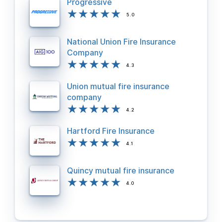
Progressive
5.0
National Union Fire Insurance
Company
4.3
Union mutual fire insurance
company
4.2
Hartford Fire Insurance
4.1
Quincy mutual fire insurance
4.0