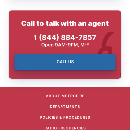
Call to talk with an agent
1 (844) 884-7857
Open 9AM-9PM, M-F
CALL US
ABOUT METROFIRE
DEPARTMENTS
POLICIES & PROCEDURES
RADIO FREQUENCIES