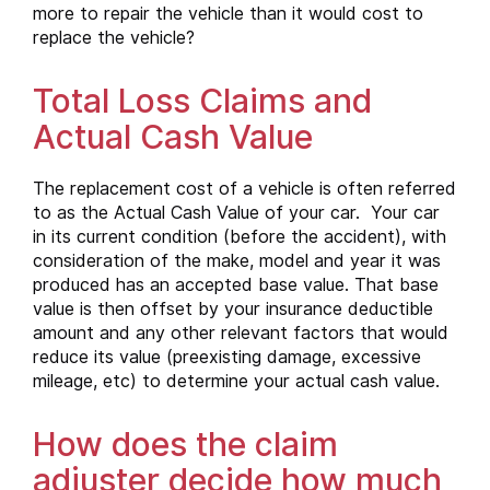
more to repair the vehicle than it would cost to
replace the vehicle?
Total Loss Claims and
Actual Cash Value
The replacement cost of a vehicle is often referred
to as the Actual Cash Value of your car. Your car
in its current condition (before the accident), with
consideration of the make, model and year it was
produced has an accepted base value. That base
value is then offset by your insurance deductible
amount and any other relevant factors that would
reduce its value (preexisting damage, excessive
mileage, etc) to determine your actual cash value.
How does the claim
adjuster decide how much