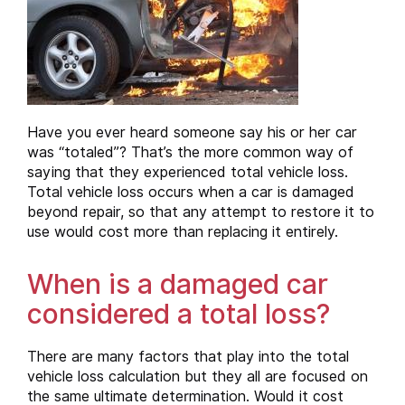
Have you ever heard someone say his or her car
was “totaled”? That’s the more common way of
saying that they experienced total vehicle loss.
Total vehicle loss occurs when a car is damaged
beyond repair, so that any attempt to restore it to
use would cost more than replacing it entirely.
When is a damaged car
considered a total loss?
There are many factors that play into the total
vehicle loss calculation but they all are focused on
the same ultimate determination. Would it cost