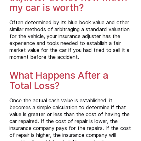
my car is worth?
Often determined by its blue book value and other
similar methods of arbitraging a standard valuation
for the vehicle, your insurance adjuster has the
experience and tools needed to establish a fair
market value for the car if you had tried to sell it a
moment before the accident.
What Happens After a
Total Loss?
Once the actual cash value is established, it
becomes a simple calculation to determine if that
value is greater or less than the cost of having the
car repaired. If the cost of repair is lower, the
insurance company pays for the repairs. If the cost
of repair is higher, the insurance company will