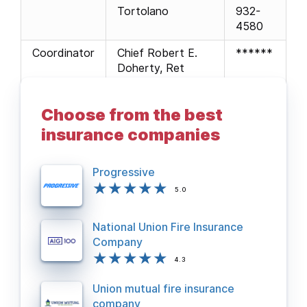
Tortolano
932-
4580
Coordinator
Chief Robert E.
******
Doherty, Ret
Webmaster
Firefighter John
781-
Galla (Stoneham)
438-
Choose from the best
0127
insurance companies
Progressive
5.0
National Union Fire Insurance
Company
4.3
Union mutual fire insurance
company