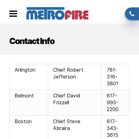
Skip to main content
Call
Toggle
us
navigation
Contact Info
Arlington
Chief Robert
781-
Jefferson
316-
3801
Belmont
Chief David
617-
Frizzell
993-
2200
Boston
Chief Steve
617-
Abraira
343-
3615