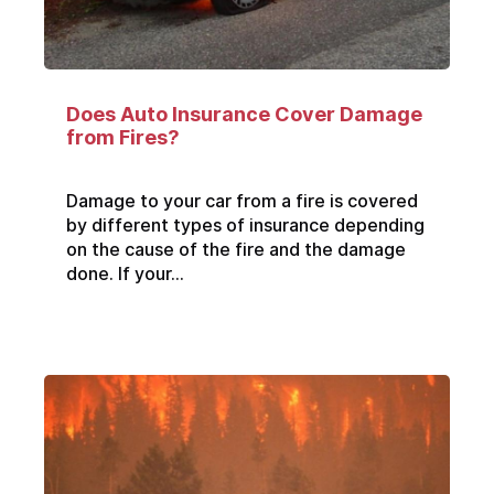
Does Auto Insurance Cover Damage
from Fires?
Damage to your car from a fire is covered
by different types of insurance depending
on the cause of the fire and the damage
done. If your...