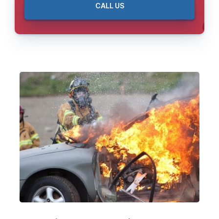
CALL US