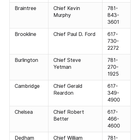
Braintree
Chief Kevin
781-
Murphy
843-
3601
Brookline
Chief Paul D. Ford
617-
730-
2272
Burlington
Chief Steve
781-
Yetman
270-
1925
Cambridge
Chief Gerald
617-
Reardon
349-
4900
Chelsea
Chief Robert
617-
Better
466-
4600
Dedham
Chief William
781-