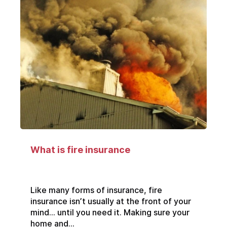
What is fire insurance
Like many forms of insurance, fire
insurance isn’t usually at the front of your
mind… until you need it. Making sure your
home and...