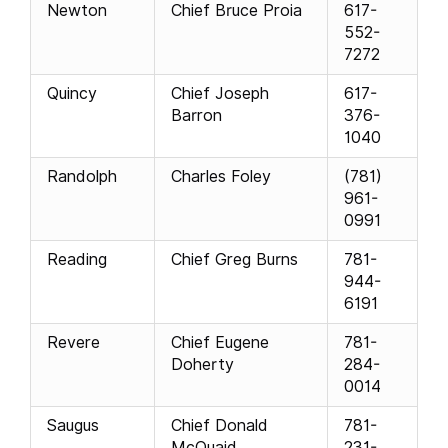
Newton
Chief Bruce Proia
617-
552-
7272
Quincy
Chief Joseph
617-
Barron
376-
1040
Randolph
Charles Foley
(781)
961-
0991
Reading
Chief Greg Burns
781-
944-
6191
Revere
Chief Eugene
781-
Doherty
284-
0014
Saugus
Chief Donald
781-
McQuaid
231-