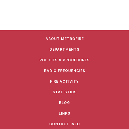
ABOUT METROFIRE
DEPARTMENTS
POLICIES & PROCEDURES
RADIO FREQUENCIES
FIRE ACTIVITY
STATISTICS
BLOG
LINKS
CONTACT INFO