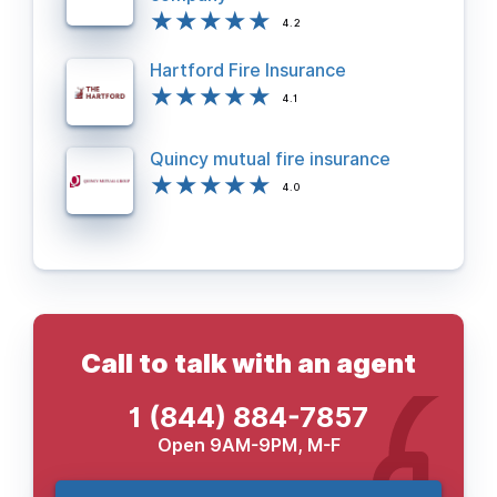
4.2
Hartford Fire Insurance
4.1
Quincy mutual fire insurance
4.0
Call to talk with an agent
1 (844) 884-7857
Open 9AM-9PM, M-F