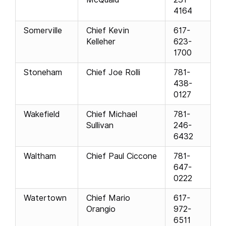
4164
Somerville
Chief Kevin
617-
Kelleher
623-
1700
Stoneham
Chief Joe Rolli
781-
438-
0127
Wakefield
Chief Michael
781-
Sullivan
246-
6432
Waltham
Chief Paul Ciccone
781-
647-
0222
Watertown
Chief Mario
617-
Orangio
972-
6511