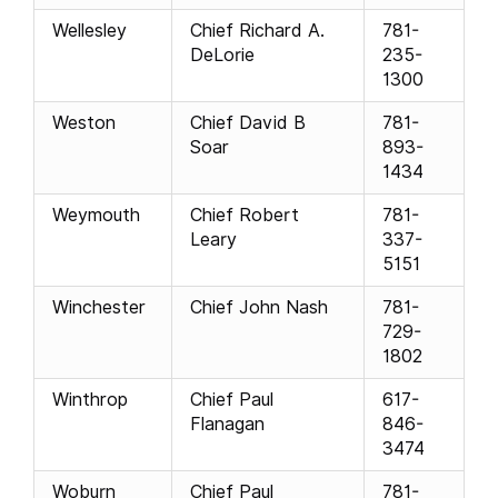
Wellesley
Chief Richard A.
781-
DeLorie
235-
1300
Weston
Chief David B
781-
Soar
893-
1434
Weymouth
Chief Robert
781-
Leary
337-
5151
Winchester
Chief John Nash
781-
729-
1802
Winthrop
Chief Paul
617-
Flanagan
846-
3474
Woburn
Chief Paul
781-