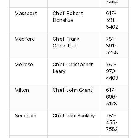
7383
Massport
Chief Robert
617-
Donahue
591-
3402
Medford
Chief Frank
781-
Giliberti Jr.
391-
5238
Melrose
Chief Christopher
781-
Leary
979-
4403
Milton
Chief John Grant
617-
696-
5178
Needham
Chief Paul Buckley
781-
455-
7582