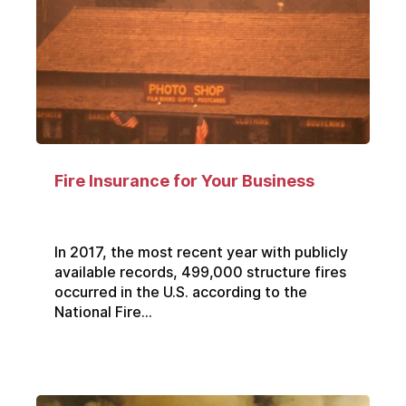
Fire Insurance for Your Business
In 2017, the most recent year with publicly
available records, 499,000 structure fires
occurred in the U.S. according to the
National Fire...