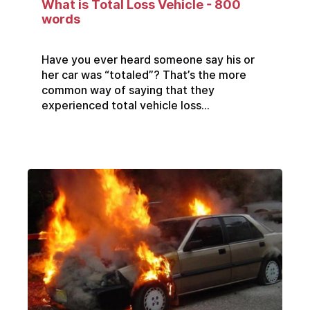
What is Total Loss Vehicle - 800
words
Have you ever heard someone say his or
her car was “totaled”? That’s the more
common way of saying that they
experienced total vehicle loss...