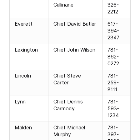
Cullinane
326-
2212
Everett
Chief David Butler
617-
394-
2347
Lexington
Chief John Wilson
781-
862-
0272
Lincoln
Chief Steve
781-
Carter
259-
8111
Lynn
Chief Dennis
781-
Carmody
593-
1234
Malden
Chief Michael
781-
Murphy
397-