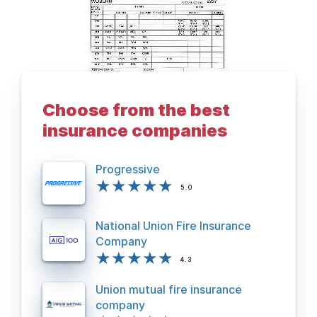
Choose from the best
BACK TO DEPARTMENTS PAGE
insurance companies
Progressive
5.0
National Union Fire Insurance
Company
4.3
Union mutual fire insurance
company