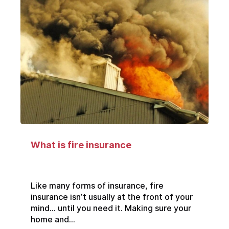
What is fire insurance
Like many forms of insurance, fire
insurance isn’t usually at the front of your
mind… until you need it. Making sure your
home and...