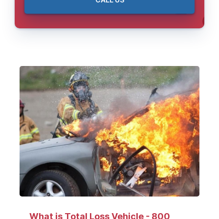
CALL US
What is Total Loss Vehicle - 800