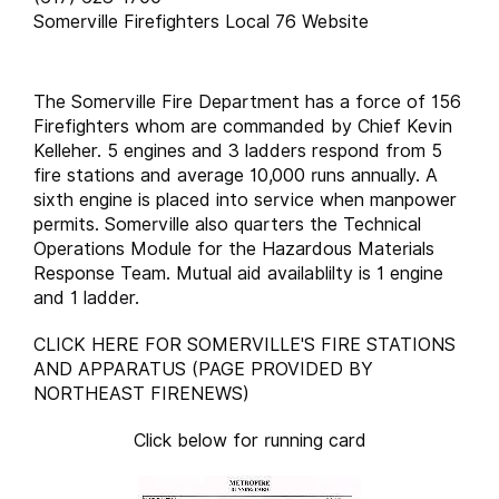
Somerville Firefighters Local 76 Website
The Somerville Fire Department has a force of 156
Firefighters whom are commanded by Chief Kevin
Kelleher. 5 engines and 3 ladders respond from 5
fire stations and average 10,000 runs annually. A
sixth engine is placed into service when manpower
permits. Somerville also quarters the Technical
Operations Module for the Hazardous Materials
Response Team. Mutual aid availablilty is 1 engine
and 1 ladder.
CLICK HERE FOR SOMERVILLE'S FIRE STATIONS
AND APPARATUS (PAGE PROVIDED BY
NORTHEAST FIRENEWS)
Click below for running card
runcard.somervill