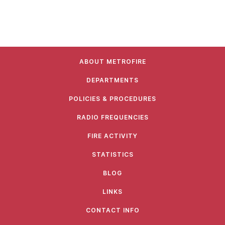
ABOUT METROFIRE
DEPARTMENTS
POLICIES & PROCEDURES
RADIO FREQUENCIES
FIRE ACTIVITY
STATISTICS
BLOG
LINKS
CONTACT INFO