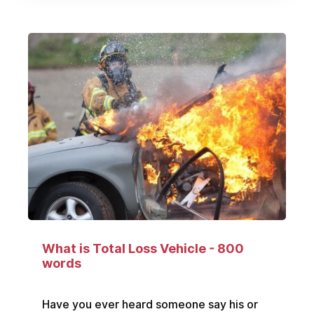
What is Total Loss Vehicle - 800
words
Have you ever heard someone say his or