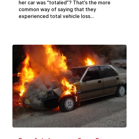
her car was “totaled”? That’s the more
common way of saying that they
experienced total vehicle loss...