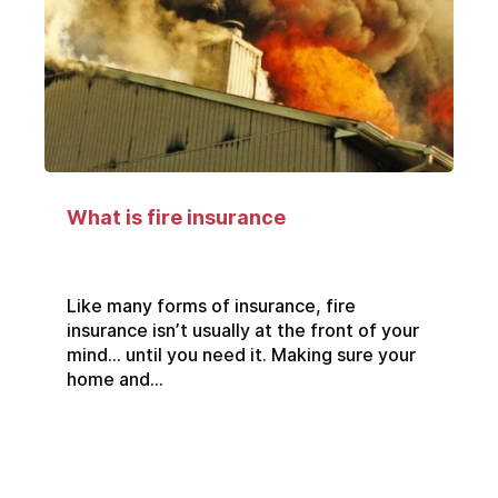
What is fire insurance
Like many forms of insurance, fire
insurance isn’t usually at the front of your
mind… until you need it. Making sure your
home and...