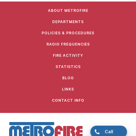
ABOUT METROFIRE
DEPARTMENTS
POLICIES & PROCEDURES
RADIO FREQUENCIES
FIRE ACTIVITY
STATISTICS
BLOG
LINKS
CONTACT INFO
Call