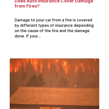
Does Auto Insurance Cover Damage
from Fires?
Damage to your car from a fire is covered
by different types of insurance depending
on the cause of the fire and the damage
done. If your...