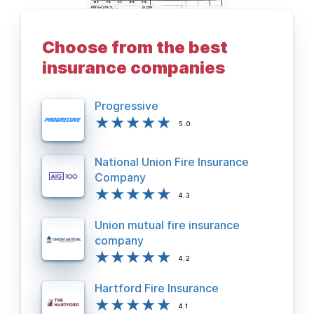
Choose from the best
BACK TO DEPARTMENTS PAGE
insurance companies
Progressive
5.0
National Union Fire Insurance
Company
4.3
Union mutual fire insurance
company
4.2
Hartford Fire Insurance
4.1