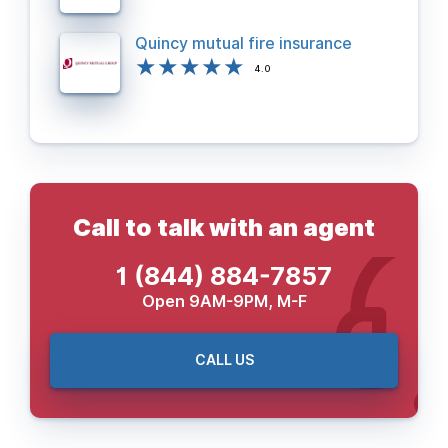
Quincy mutual fire insurance
4.0
Call to talk with an agent
1 (844) 884-7857
Open 9AM-9PM, M-F
CALL US