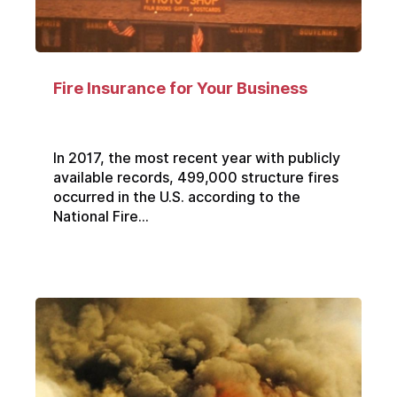
Fire Insurance for Your Business
In 2017, the most recent year with publicly
available records, 499,000 structure fires
occurred in the U.S. according to the
National Fire...