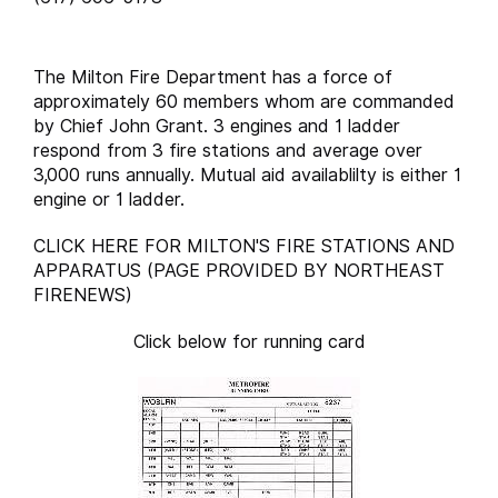
The Milton Fire Department has a force of
approximately 60 members whom are commanded
by Chief John Grant. 3 engines and 1 ladder
respond from 3 fire stations and average over
3,000 runs annually. Mutual aid availablilty is either 1
engine or 1 ladder.
CLICK HERE FOR MILTON'S FIRE STATIONS AND
APPARATUS (PAGE PROVIDED BY NORTHEAST
FIRENEWS)
Click below for running card
runcard.milton.xl