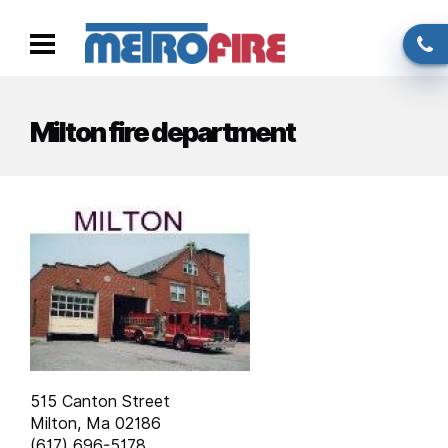
Skip to main content
Call
Toggle
us
navigation
Milton fire department
515 Canton Street
Milton, Ma 02186
(617) 696-5178