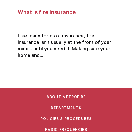
What is fire insurance
Like many forms of insurance, fire
insurance isn’t usually at the front of your
mind… until you need it. Making sure your
home and...
ABOUT METROFIRE
DEPARTMENTS
POLICIES & PROCEDURES
RADIO FREQUENCIES