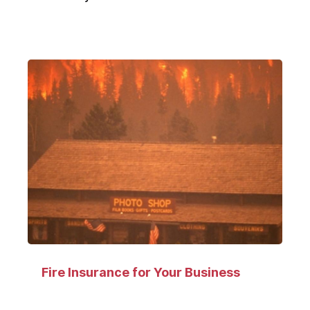
Fire Insurance for Your Business