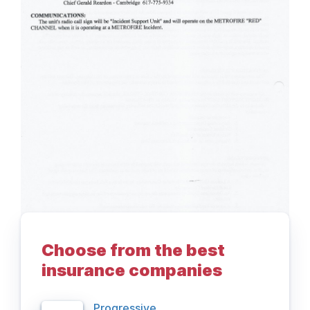
Choose from the best
insurance companies
Progressive