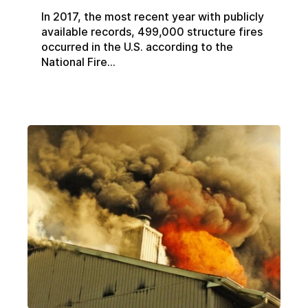
In 2017, the most recent year with publicly
available records, 499,000 structure fires
occurred in the U.S. according to the
National Fire...