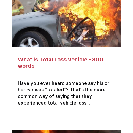
What is Total Loss Vehicle - 800
words
Have you ever heard someone say his or
her car was “totaled”? That’s the more
common way of saying that they
experienced total vehicle loss...