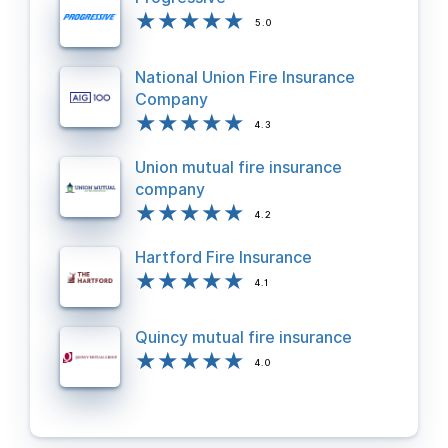
5.0
National Union Fire Insurance
Company
4.3
Union mutual fire insurance
company
4.2
Hartford Fire Insurance
4.1
Quincy mutual fire insurance
4.0