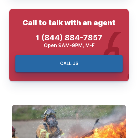
Call to talk with an agent
1 (844) 884-7857
Open 9AM-9PM, M-F
CALL US