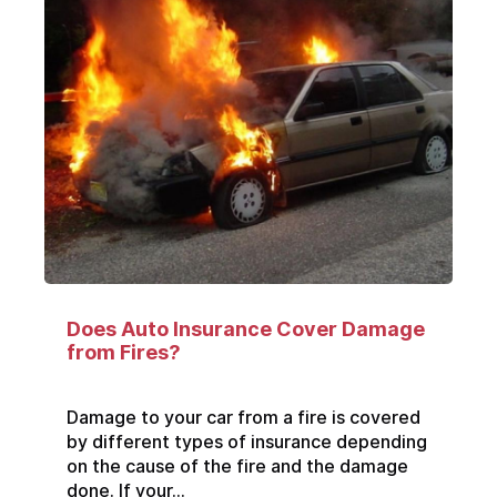
Does Auto Insurance Cover Damage
from Fires?
Damage to your car from a fire is covered
by different types of insurance depending
on the cause of the fire and the damage
done. If your...