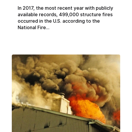
In 2017, the most recent year with publicly
available records, 499,000 structure fires
occurred in the U.S. according to the
National Fire...