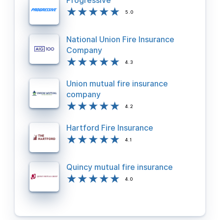
Progressive
5.0
National Union Fire Insurance
Company
4.3
Union mutual fire insurance
company
4.2
Hartford Fire Insurance
4.1
Quincy mutual fire insurance
4.0