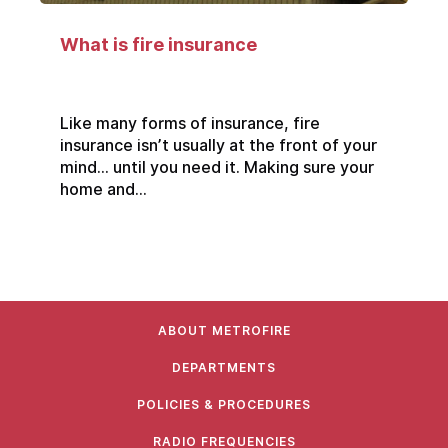
What is fire insurance
Like many forms of insurance, fire
insurance isn’t usually at the front of your
mind… until you need it. Making sure your
home and...
ABOUT METROFIRE
DEPARTMENTS
POLICIES & PROCEDURES
RADIO FREQUENCIES