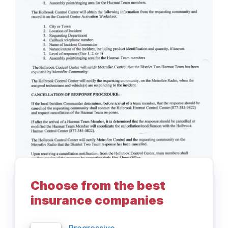
Choose from the best
insurance companies