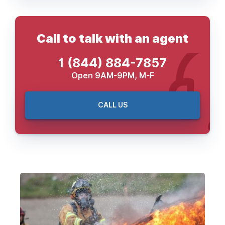
Call to talk with an agent
1 (844) 884-7857
Open 9AM-9PM, M-F
CALL US