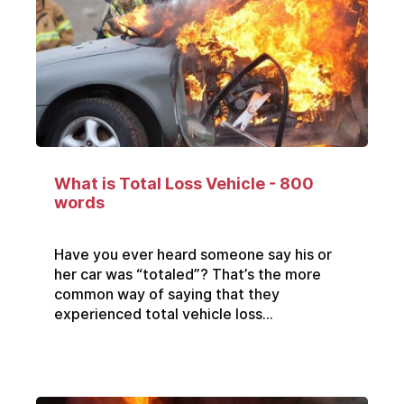
What is Total Loss Vehicle - 800
words
Have you ever heard someone say his or
her car was “totaled”? That’s the more
common way of saying that they
experienced total vehicle loss...