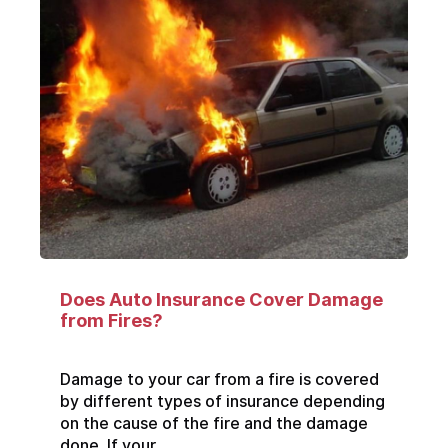
Does Auto Insurance Cover Damage
from Fires?
Damage to your car from a fire is covered
by different types of insurance depending
on the cause of the fire and the damage
done. If your...