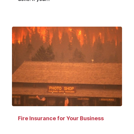
Fire Insurance for Your Business